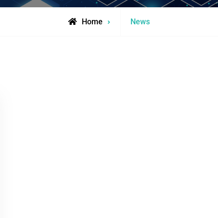
Archive
Home
News
for