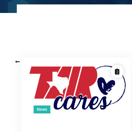
Posts
Older posts
navigation
News