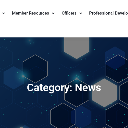
Member Resources
Officers
Professional Devel
n for Institutional Research
Category:
News