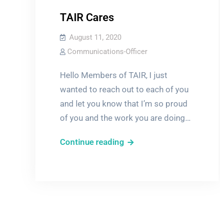
TAIR Cares
August 11, 2020
Communications-Officer
Hello Members of TAIR, I just
wanted to reach out to each of you
and let you know that I’m so proud
of you and the work you are doing…
TAIR
Continue reading
Cares