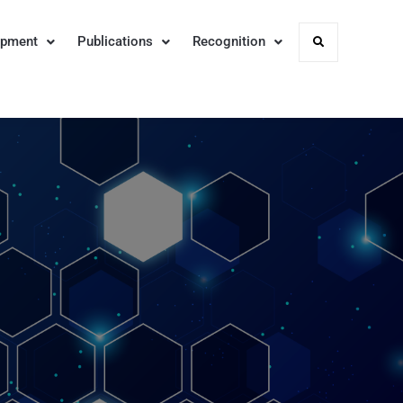
opment
Publications
Recognition
Search