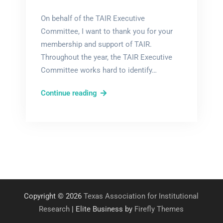
On behalf of the TAIR Executive
Committee, I want to thank you for your
membership and support of TAIR.
Throughout the year, the TAIR Executive
Committee works hard to identify…
TAIR
Continue reading
Elections
Underway!
Copyright © 2026
Texas Association for Institutional
Research
| Elite Business by
Firefly Themes