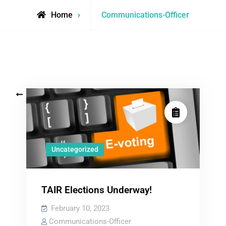
View
Home
Communications-Officer
all
posts
by
Posts
Older posts
navigation
Uncategorized
TAIR Elections Underway!
February 10, 2023
Communications-Officer