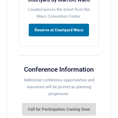
Located across the street from the
Waco Convention Center.
Reserve at Courtyard Waco
Conference Information
Additional conference opportunities and
resources will be posted as planning
progresses.
Call for Participation: Coming Soon