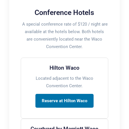
Conference Hotels
A special conference rate of $120 / night are
available at the hotels below. Both hotels
are conveniently located near the Waco
Convention Center.
Hilton Waco
Located adjacent to the Waco
Convention Center.
Reserve at Hilton Waco
Courtyard by Marriott Waco