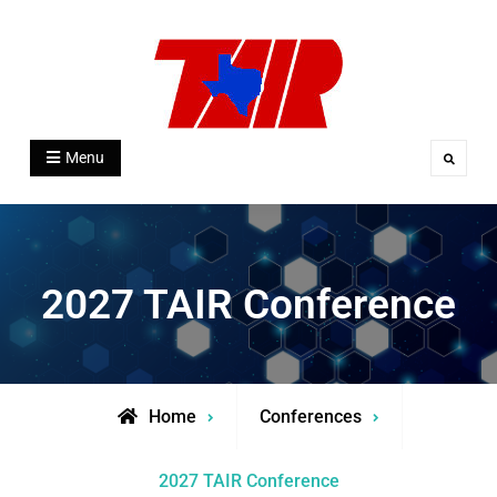
Skip
to
content
Texas Association for Institutional
Menu
Search
Research
2027 TAIR Conference
Home
Conferences
2027 TAIR Conference