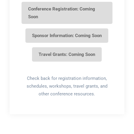
Conference Registration: Coming
Soon
Sponsor Information: Coming Soon
Travel Grants: Coming Soon
Check back for registration information,
schedules, workshops, travel grants, and
other conference resources.