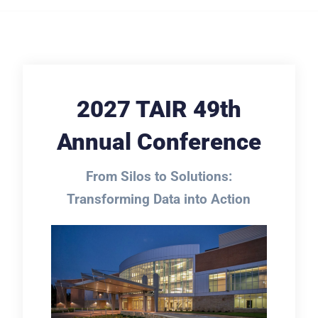
2027 TAIR 49th
Annual Conference
From Silos to Solutions:
Transforming Data into Action