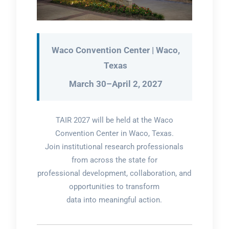
Waco Convention Center | Waco,
Texas
March 30–April 2, 2027
TAIR 2027 will be held at the Waco
Convention Center in Waco, Texas.
Join institutional research professionals
from across the state for
professional development, collaboration, and
opportunities to transform
data into meaningful action.