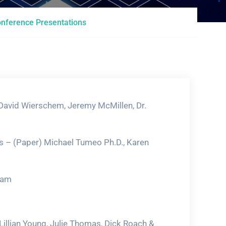
nference Presentations
 David Wierschem, Jeremy McMillen, Dr.
s – (Paper) Michael Tumeo Ph.D., Karen
ham
Lillian Young, Julie Thomas, Dick Roach &