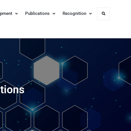
opment
Publications
Recognition
Search
tions