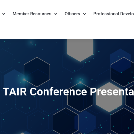
Member Resources
Officers
Professional Devel
n for Institutional Research
 TAIR Conference Presenta