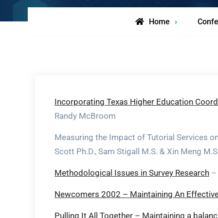
Home
Confe
Incorporating Texas Higher Education Coordi
Randy McBroom
Measuring the Impact of Tutorial Services 
Scott Ph.D., Sam Stigall M.S. & Xin Meng M.S
Methodological Issues in Survey Research
– 
Newcomers 2002 – Maintaining An Effective 
Pulling It All Together – Maintaining a bala