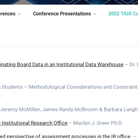
rences
Conference Presentations
2002 TAIR Co
nating Board Data in an Institutional Data Warehouse
– Dr.
on Students – Methodological Considerations and Constraint
.
Jeremy McMillen, James Randy McBroom & Barbara Lang
Institutional Research Office
– Marilyn J. Greer Ph.D.
nced perspective of assessment processes in the IR office.
– 