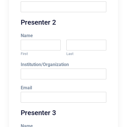
Presenter 2
Name
First
Last
Institution/Organization
Email
Presenter 3
Name