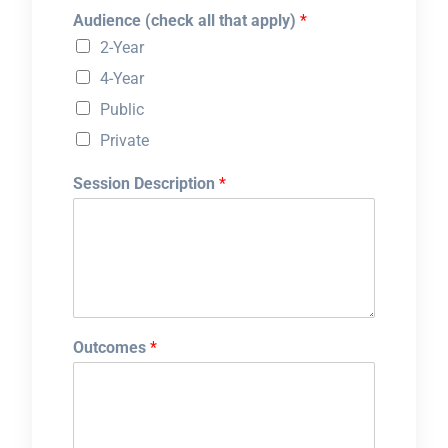
Audience (check all that apply)
*
2-Year
4-Year
Public
Private
Session Description
*
Outcomes
*