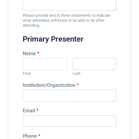
Please provide two to three statements to indicate
what attendees will know or be able to do after
attending.
Primary Presenter
Name
*
First
Last
Institution/Organization
*
Email
*
Phone
*