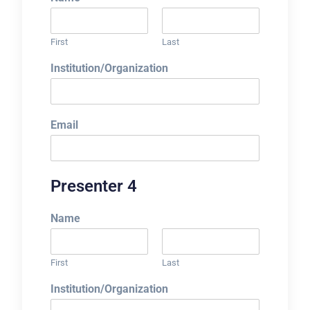
First
Last
Institution/Organization
Email
Presenter 4
Name
First
Last
Institution/Organization