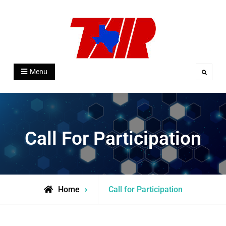
Skip
to
content
Texas Association for Institutional
Menu
Search
Research
Call For Participation
Home
Call for Participation