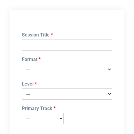
Session Title
*
Format
*
Level
*
Primary Track
*
---