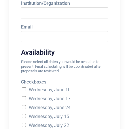
Institution/Organization
Email
Availability
Please select all dates you would be available to
present. Final scheduling will be coordinated after
proposals are reviewed.
Checkboxes
Wednesday, June 10
Wednesday, June 17
Wednesday, June 24
Wednesday, July 15
Wednesday, July 22