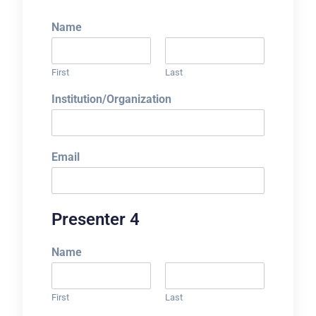
Name
First
Last
Institution/Organization
Email
Presenter 4
Name
First
Last