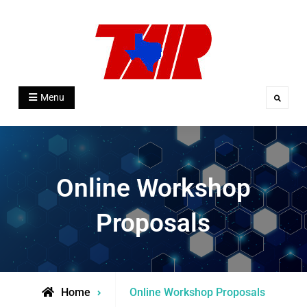
Skip
to
content
Texas Association for Institutional
Menu
Search
Research
Online Workshop
Proposals
Home
Online Workshop Proposals