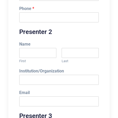
Phone
*
Presenter 2
Name
First
Last
Institution/Organization
Email
Presenter 3