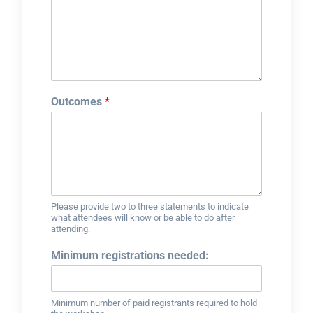
Outcomes
*
Please provide two to three statements to indicate
what attendees will know or be able to do after
attending.
Minimum registrations needed:
Minimum number of paid registrants required to hold