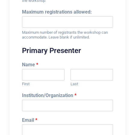
the workshop.
Maximum registrations allowed:
Maximum number of registrants the workshop can
accommodate. Leave blank if unlimited.
Primary Presenter
Name
*
First
Last
Institution/Organization
*
Email
*