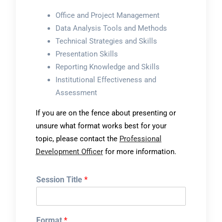
Office and Project Management
Data Analysis Tools and Methods
Technical Strategies and Skills
Presentation Skills
Reporting Knowledge and Skills
Institutional Effectiveness and
Assessment
If you are on the fence about presenting or
unsure what format works best for your
topic, please contact the
Professional
Development Officer
for more information.
Session Title
*
Format
*