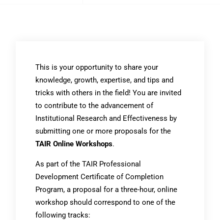
This is your opportunity to share your
knowledge, growth, expertise, and tips and
tricks with others in the field! You are invited
to contribute to the advancement of
Institutional Research and Effectiveness by
submitting one or more proposals for the
TAIR Online Workshops
.
As part of the TAIR Professional
Development Certificate of Completion
Program, a proposal for a three-hour, online
workshop should correspond to one of the
following tracks: