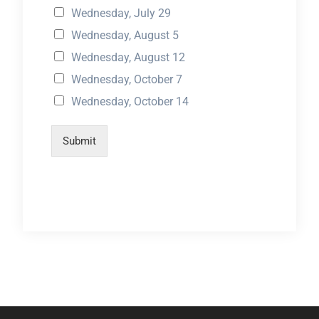
Wednesday, July 29
Wednesday, August 5
Wednesday, August 12
Wednesday, October 7
Wednesday, October 14
Submit