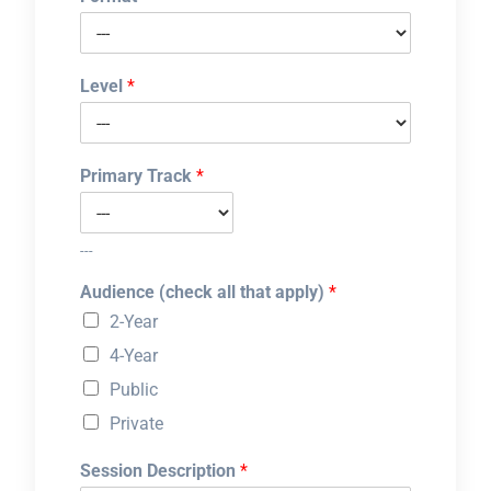
Level
*
Primary Track
*
---
Audience (check all that apply)
*
2-Year
4-Year
Public
Private
Session Description
*